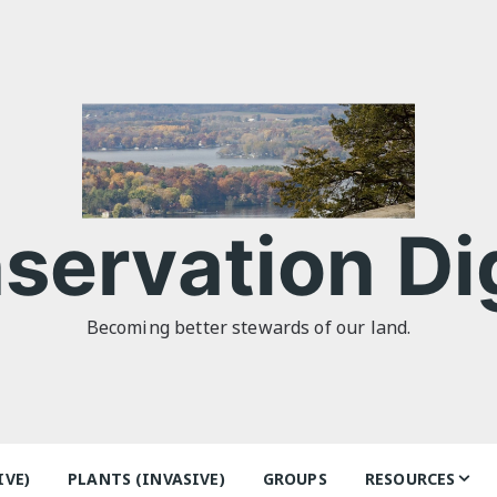
servation Di
Becoming better stewards of our land.
IVE)
PLANTS (INVASIVE)
GROUPS
RESOURCES