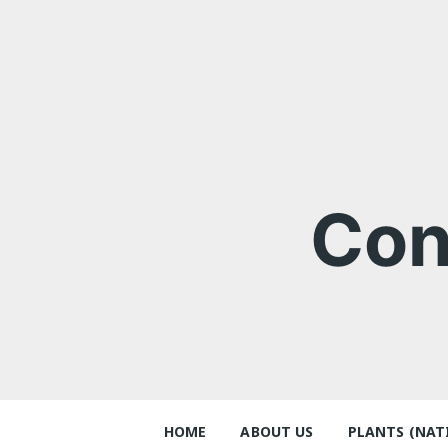
Skip
to
content
Con
HOME
ABOUT US
PLANTS (NAT