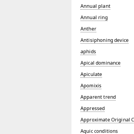
Annual plant
Annual ring
Anther
Antisiphoning device
aphids
Apical dominance
Apiculate
Apomixis
Apparent trend
Appressed
Approximate Original 
Aquic conditions