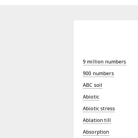
9 million numbers
900 numbers
ABC soil
Abiotic
Abiotic stress
Ablation till
Absorption