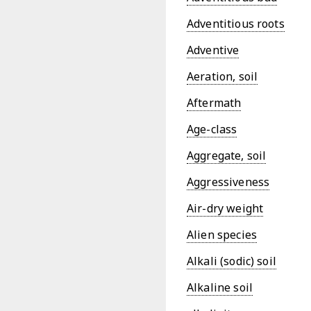
Adventitious roots
Adventive
Aeration, soil
Aftermath
Age-class
Aggregate, soil
Aggressiveness
Air-dry weight
Alien species
Alkali (sodic) soil
Alkaline soil