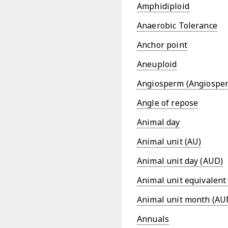
Amphidiploid
Anaerobic Tolerance
Anchor point
Aneuploid
Angiosperm (Angiospe
Angle of repose
Animal day
Animal unit (AU)
Animal unit day (AUD)
Animal unit equivalent
Animal unit month (AU
Annuals