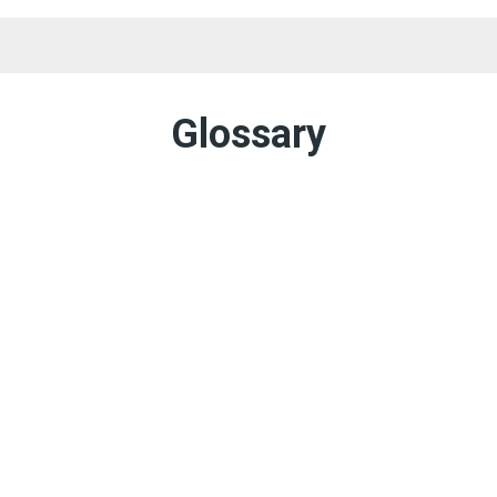
Landowner Too
Glossary