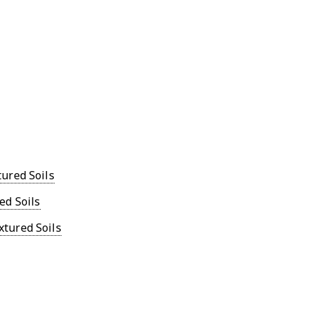
ured Soils
ed Soils
tured Soils