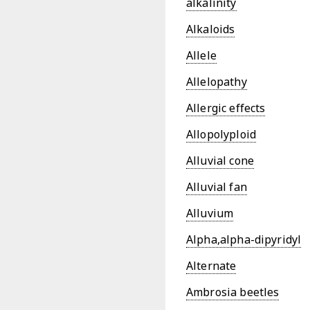
alkalinity
Alkaloids
Allele
Allelopathy
Allergic effects
Allopolyploid
Alluvial cone
Alluvial fan
Alluvium
Alpha,alpha-dipyridyl
Alternate
Ambrosia beetles