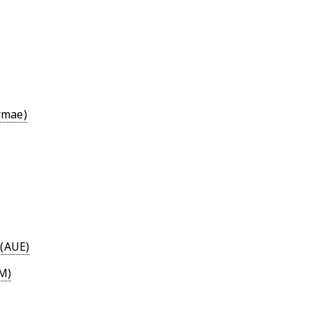
rmae)
 (AUE)
M)