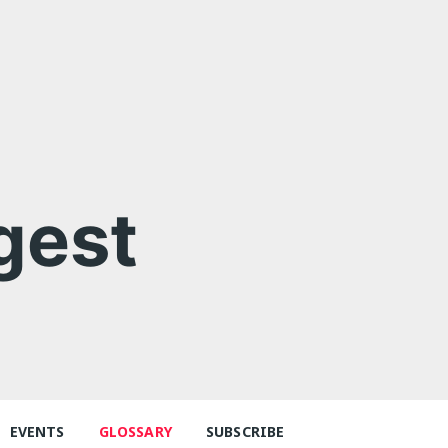
gest
EVENTS
GLOSSARY
SUBSCRIBE