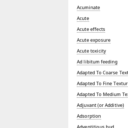
Acuminate
Acute
Acute effects
Acute exposure
Acute toxicity
Ad libitum feeding
Adapted To Coarse Text
Adapted To Fine Textur
Adapted To Medium Tex
Adjuvant (or Additive)
Adsorption
Adventitious bud