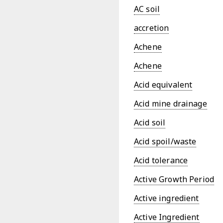
AC soil
accretion
Achene
Achene
Acid equivalent
Acid mine drainage
Acid soil
Acid spoil/waste
Acid tolerance
Active Growth Period
Active ingredient
Active Ingredient