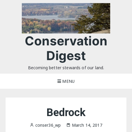
Skip
to
content
Conservation
Digest
Becoming better stewards of our land.
MENU
Bedrock
conser36_wp
March 14, 2017