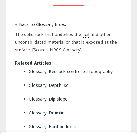
« Back to Glossary Index
The solid rock that underlies the
soil
and other
unconsolidated material or that is exposed at the
surface. [Source: NRCS Glossary]
Related Articles:
Glossary: Bedrock-controlled topography
Glossary: Depth, soil
Glossary: Dip slope
Glossary: Drumlin
Glossary: Hard bedrock