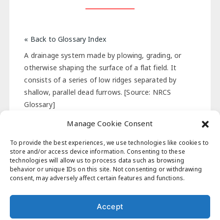
« Back to Glossary Index
A drainage system made by plowing, grading, or
otherwise shaping the surface of a flat field. It
consists of a series of low ridges separated by
shallow, parallel dead furrows. [Source: NRCS
Glossary]
Manage Cookie Consent
« Back to Glossary Index
To provide the best experiences, we use technologies like cookies to
store and/or access device information. Consenting to these
technologies will allow us to process data such as browsing
behavior or unique IDs on this site. Not consenting or withdrawing
Post
consent, may adversely affect certain features and functions.
Previous Post
Next Post
navigation
Accept