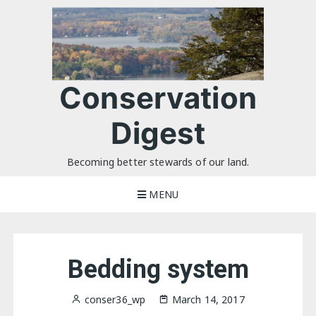
Skip
to
content
Conservation
Digest
Becoming better stewards of our land.
MENU
Bedding system
conser36_wp
March 14, 2017