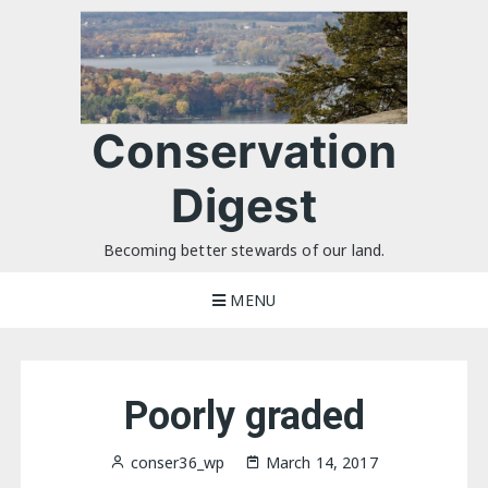
Skip
to
content
Conservation
Digest
Becoming better stewards of our land.
MENU
Poorly graded
conser36_wp
March 14, 2017