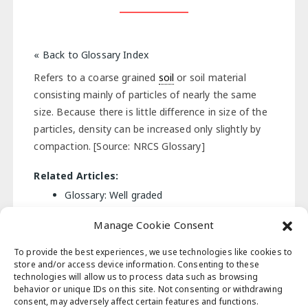
« Back to Glossary Index
Refers to a coarse grained
soil
or soil material
consisting mainly of particles of nearly the same
size. Because there is little difference in size of the
particles, density can be increased only slightly by
compaction. [Source: NRCS Glossary]
Related Articles:
Glossary: Well graded
Manage Cookie Consent
« Back to Glossary Index
To provide the best experiences, we use technologies like cookies to
store and/or access device information. Consenting to these
technologies will allow us to process data such as browsing
behavior or unique IDs on this site. Not consenting or withdrawing
Post
consent, may adversely affect certain features and functions.
Previous Post
Next Post