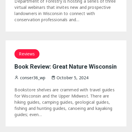
Department of Forestry is hosting a series of three
virtual webinars that invites new and prospective
landowners in Wisconsin to connect with
conservation professionals and…
Reviews
Book Review: Great Nature Wisconsin
conser36_wp
October 5, 2024
Bookstore shelves are crammed with travel guides
for Wisconsin and the Upper Midwest. There are
hiking guides, camping guides, geological guides,
fishing and hunting guides, canoeing and kayaking
guides; even…