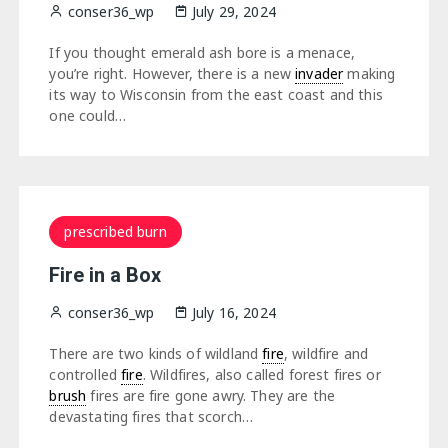
conser36_wp
July 29, 2024
If you thought emerald ash bore is a menace,
you’re right. However, there is a new
invader
making
its way to Wisconsin from the east coast and this
one could…
prescribed burn
Fire in a Box
conser36_wp
July 16, 2024
There are two kinds of wildland
fire
, wildfire and
controlled
fire
. Wildfires, also called forest fires or
brush
fires are fire gone awry. They are the
devastating fires that scorch…