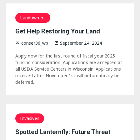
Landowners
Get Help Restoring Your Land
conser36_wp
September 24, 2024
Apply now for the first round of fiscal year 2025
funding consideration. Applications are accepted at
all USDA Service Centers in Wisconsin. Applications
received after November 1st will automatically be
deferred…
Invasives
Spotted Lanternfly: Future Threat