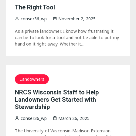
The Right Tool
conser36_wp
November 2, 2025
As a private landowner, I know how frustrating it
can be to look for a tool and not be able to put my
hand on it right away. Whether it…
Landowners
NRCS Wisconsin Staff to Help
Landowners Get Started with
Stewardship
conser36_wp
March 26, 2025
The University of Wisconsin-Madison Extension