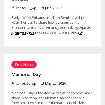
conser36_wp
June 2, 2026
Evelyn Webb Williams and Tom Bernthal will join
Katie Beilfuss to share how partners at the
Pheasant Branch Conservancy are tackling aquatic
invasive species
with surveys, drones, and
soil
cores…
Field Notes
Memorial Day
conser36_wp
May 25, 2026
Memorial Day is the day we set aside to remember
those who made the ultimate sacrifice for our
freedom. It was in those ultimate acts of giving