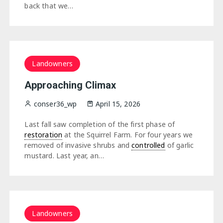
back that we…
Landowners
Approaching Climax
conser36_wp
April 15, 2026
Last fall saw completion of the first phase of
restoration
at the Squirrel Farm. For four years we
removed of invasive shrubs and
controlled
of garlic
mustard. Last year, an…
Landowners