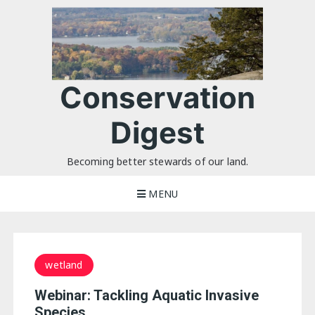
Skip
to
content
Conservation
Digest
Becoming better stewards of our land.
MENU
wetland
Webinar: Tackling Aquatic Invasive
Species