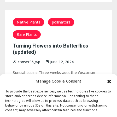
Native Plants
pollinators
Rare Plants
Turning Flowers into Butterflies
(updated)
conser36_wp
June 12, 2024
Sundial Lupine Three weeks ago, the Wisconsin
prairies were awash in sundial lupine, the wild lupine
Manage Cookie Consent
that adorns our
sand
counties. The early spring and
ample rain that blessed our…
To provide the best experiences, we use technologies like cookies to
store and/or access device information. Consenting to these
technologies will allow us to process data such as browsing
behavior or unique IDs on this site. Not consenting or withdrawing
consent, may adversely affect certain features and functions.
Posts
1
2
…
14