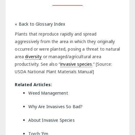
« Back to Glossary Index
Plants that reproduce rapidly and spread
aggressively from the area in which they originally
occurred or were planted, posing a threat to natural
area
diversity
or managed/agricultural area
productivity. See also “
invasive species
.” [Source:
USDA National Plant Materials Manual]
Related Articles:
Weed Management
Why Are Invasives So Bad?
About Invasive Species
Torch ‘Em