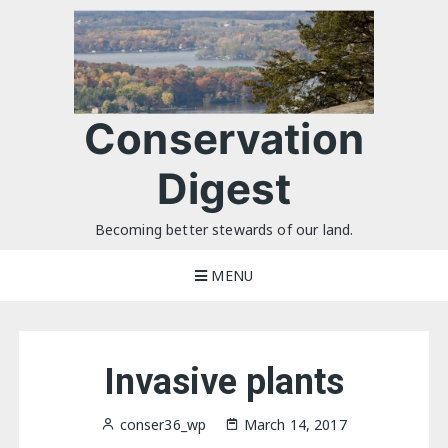
Skip
to
content
Conservation
Digest
Becoming better stewards of our land.
MENU
Invasive plants
conser36_wp
March 14, 2017