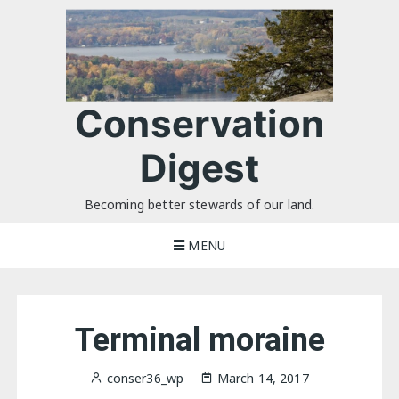
Skip
to
content
Conservation
Digest
Becoming better stewards of our land.
MENU
Terminal moraine
conser36_wp
March 14, 2017