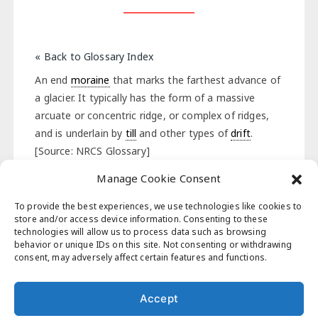
« Back to Glossary Index
An end
moraine
that marks the farthest advance of
a glacier. It typically has the form of a massive
arcuate or concentric ridge, or complex of ridges,
and is underlain by
till
and other types of
drift
.
[Source: NRCS Glossary]
Manage Cookie Consent
« Back to Glossary Index
To provide the best experiences, we use technologies like cookies to
store and/or access device information. Consenting to these
technologies will allow us to process data such as browsing
behavior or unique IDs on this site. Not consenting or withdrawing
Post
consent, may adversely affect certain features and functions.
Previous Post
Next Post
navigation
Accept