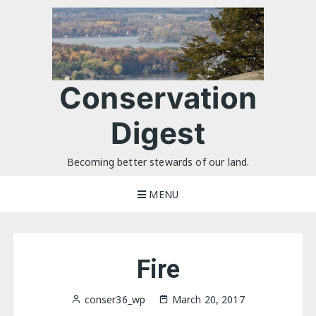
Skip
to
content
Conservation
Digest
Becoming better stewards of our land.
MENU
Fire
conser36_wp
March 20, 2017