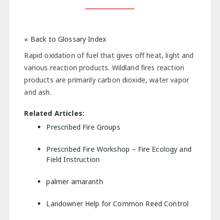
« Back to Glossary Index
Rapid oxidation of fuel that gives off heat, light and
various reaction products. Wildland fires reaction
products are primarily carbon dioxide, water vapor
and ash.
Related Articles:
Prescribed Fire Groups
Prescribed Fire Workshop – Fire Ecology and
Field Instruction
palmer amaranth
Landowner Help for Common Reed Control