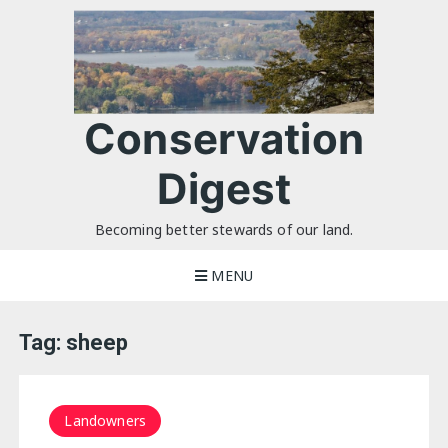
Skip
to
content
Conservation
Digest
Becoming better stewards of our land.
MENU
Tag:
sheep
Landowners