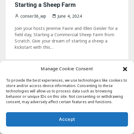
Starting a Sheep Farm
conser36_wp
June 4, 2024
Join your hosts Jeremie Favre and Ellen Geisler for a
field day, Starting a Commercial Sheep Farm from
Scratch. Give your dream of starting a sheep a
kickstart with this…
Manage Cookie Consent
To provide the best experiences, we use technologies like cookies to
Masonry Blog, WordPress theme by
Perfectwpthemes
store and/or access device information. Consenting to these
technologies will allow us to process data such as browsing
behavior or unique IDs on this site. Not consenting or withdrawing
consent, may adversely affect certain features and functions.
Accept