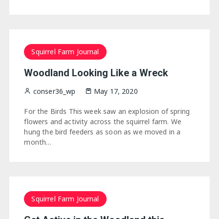
Squirrel Farm Journal
Woodland Looking Like a Wreck
conser36_wp
May 17, 2020
For the Birds This week saw an explosion of spring
flowers and activity across the squirrel farm. We
hung the bird feeders as soon as we moved in a
month…
Squirrel Farm Journal