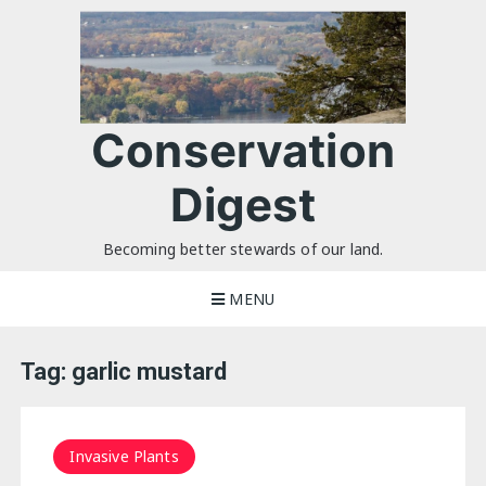
Skip
to
content
Conservation
Digest
Becoming better stewards of our land.
MENU
Tag:
garlic mustard
Invasive Plants