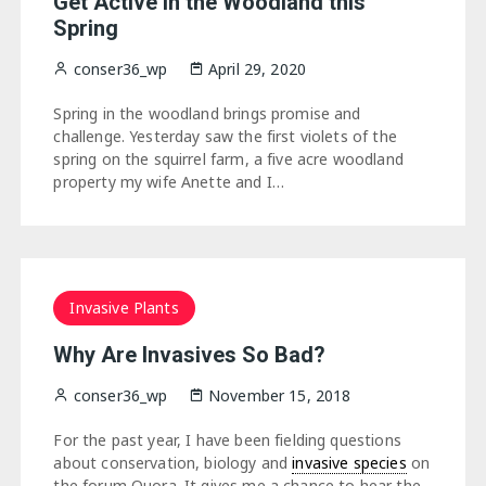
Get Active in the Woodland this
Spring
conser36_wp
April 29, 2020
Spring in the woodland brings promise and
challenge. Yesterday saw the first violets of the
spring on the squirrel farm, a five acre woodland
property my wife Anette and I…
Invasive Plants
Why Are Invasives So Bad?
conser36_wp
November 15, 2018
For the past year, I have been fielding questions
about conservation, biology and
invasive species
on
the forum Quora. It gives me a chance to hear the