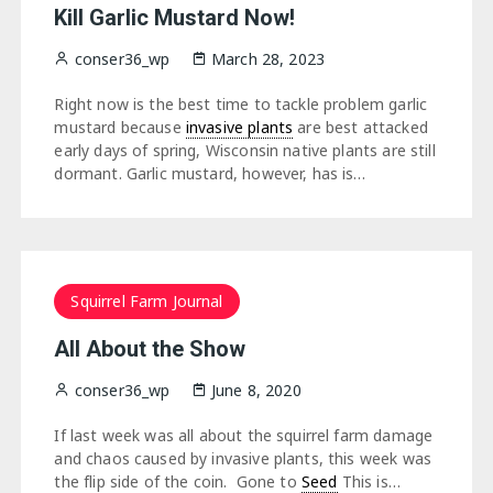
Kill Garlic Mustard Now!
conser36_wp
March 28, 2023
Right now is the best time to tackle problem garlic
mustard because
invasive plants
are best attacked
early days of spring, Wisconsin native plants are still
dormant. Garlic mustard, however, has is…
Squirrel Farm Journal
All About the Show
conser36_wp
June 8, 2020
If last week was all about the squirrel farm damage
and chaos caused by invasive plants, this week was
the flip side of the coin. Gone to
Seed
This is…