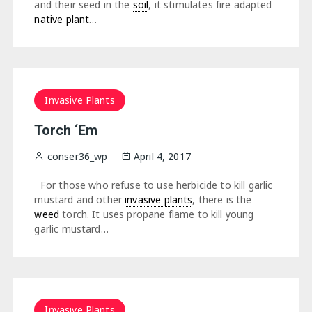
and their seed in the
soil
, it stimulates fire adapted
native plant
…
Invasive Plants
Torch ‘Em
conser36_wp
April 4, 2017
For those who refuse to use herbicide to kill garlic
mustard and other
invasive plants
, there is the
weed
torch. It uses propane flame to kill young
garlic mustard…
Invasive Plants