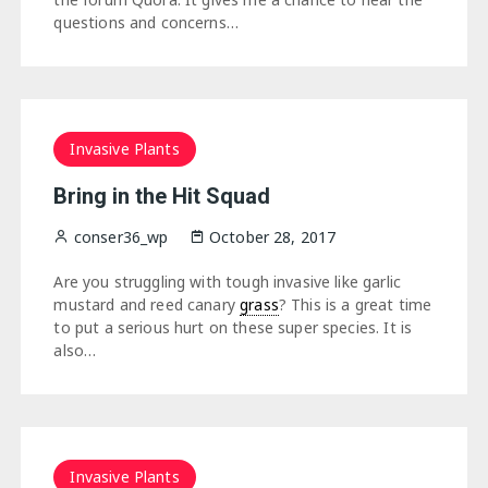
questions and concerns…
Invasive Plants
Bring in the Hit Squad
conser36_wp
October 28, 2017
Are you struggling with tough invasive like garlic
mustard and reed canary
grass
? This is a great time
to put a serious hurt on these super species. It is
also…
Invasive Plants