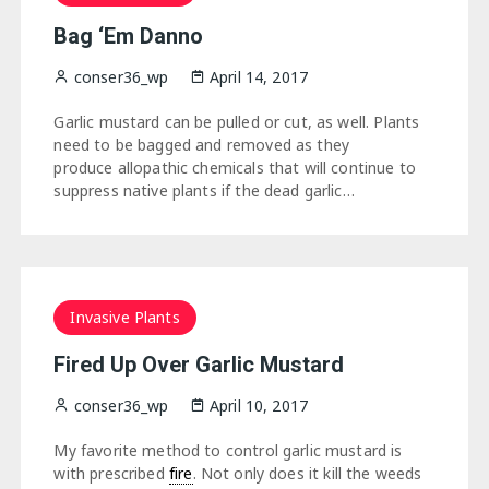
Bag ‘Em Danno
conser36_wp
April 14, 2017
Garlic mustard can be pulled or cut, as well. Plants
need to be bagged and removed as they
produce allopathic chemicals that will continue to
suppress native plants if the dead garlic…
Invasive Plants
Fired Up Over Garlic Mustard
conser36_wp
April 10, 2017
My favorite method to control garlic mustard is
with prescribed
fire
. Not only does it kill the weeds